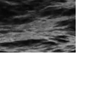
Home
Live
Music
Videos
Contact