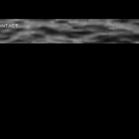
ontact