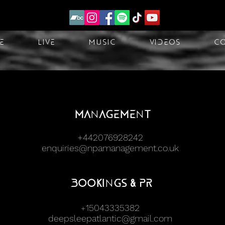
e
Live
Music
Videos
C
Management
+442076928242
enquiries@npamanagement.co.uk
Bookings & PR
15043335382
+
deepsleepatlantic@gmail.com